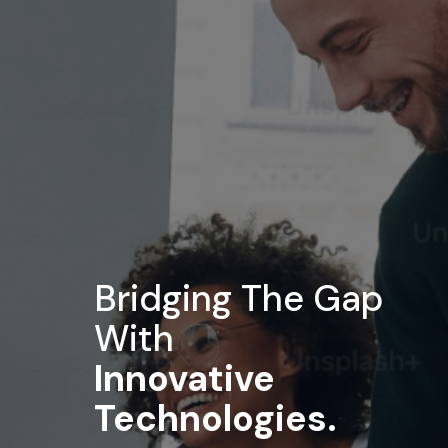
Enterprise Service
Tailored IT infrastructure and management
solutions designed to elevate your business
efficiency, agility, and performance.
Empowering businesses with next-gen