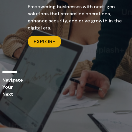
solutions that streamline operations,
enhance security, and drive growth in the
digital era.
EXPLORE
Navigate
Your
Next