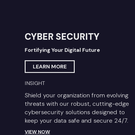
CYBER SECURITY
Fortifying Your Digital Future
LEARN MORE
INSIGHT
Shield your organization from evolving
threats with our robust, cutting-edge
cybersecurity solutions designed to
keep your data safe and secure 24/7.
VIEW NOW