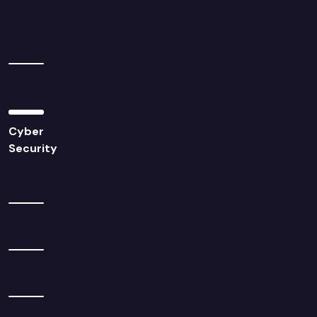
Cyber
Security